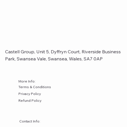
Castell Group, Unit 5, Dyffryn Court, Riverside Business
Park, Swansea Vale, Swansea, Wales, SA7 0AP
More Info:
Terms & Conditions
Privacy Policy
Refund Policy
Contact Info: