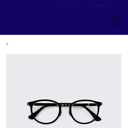
01792 910095
hello@castellgroup.co.uk