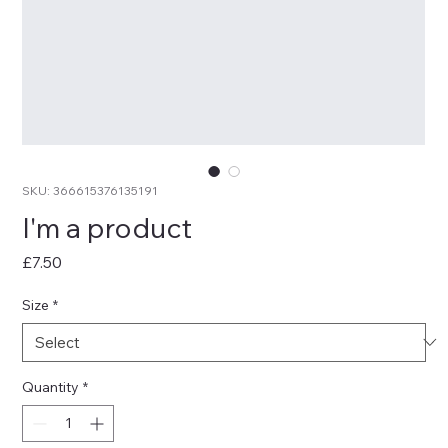
SKU: 366615376135191
I'm a product
Price
£7.50
Size
*
Quantity
*