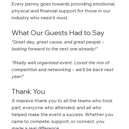
Every penny goes towards providing emotional, 
physical and financial support for those in our 
industry who need it most.
What Our Guests Had to Say
"Great day, great cause, and great people – 
looking forward to the next one already!"
"Really well organised event. Loved the mix of 
competition and networking – we’ll be back next 
year!"
Thank You
A massive thank you to all the teams who took 
part, everyone who attended, and all who 
helped make the event a success. Whether you 
came to compete, support, or connect, you 
made a real difference.