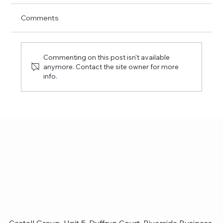
Comments
Charity Golf Day 2025
Commenting on this post isn't available
anymore. Contact the site owner for more
info.