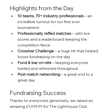
Highlights from the Day
10 teams, 70+ industry professionals
 – an 
incredible turnout for our first ever 
tournament
Professionally reffed matches
 – with live 
scores and a leaderboard keeping the 
competition fierce
Crossbar Challenge
 – a huge hit that helped 
boost fundraising on the day
Food & bar on-site
 – keeping everyone 
fuelled and refreshed throughout
Post-match networking
 – a great end to a 
great day
Fundraising Success
Thanks to everyone’s generosity, we raised an 
amazing £1,019.91 for The Lighthouse Club. 