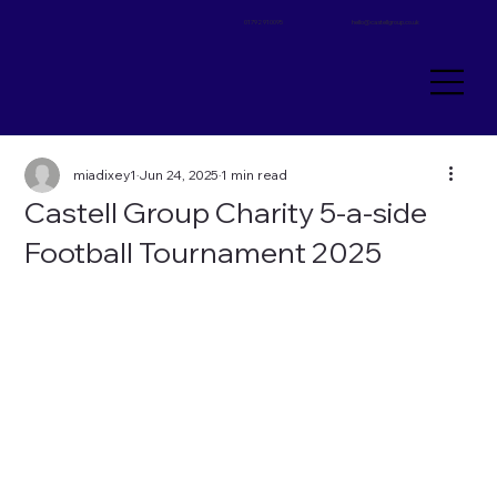
01792 910095
hello@castellgroup.co.uk
miadixey1
Jun 24, 2025
1 min read
Castell Group Charity 5-a-side
Football Tournament 2025