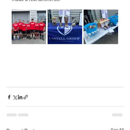
See All