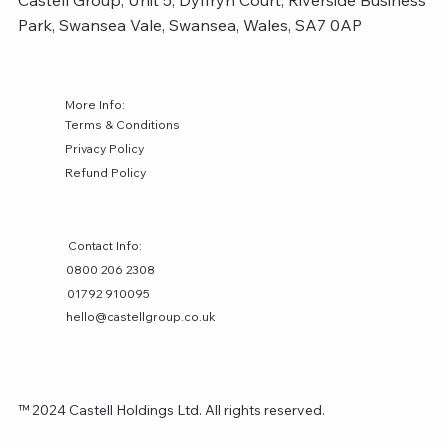
Castell Group, Unit 5, Dyffryn Court, Riverside Business
Park, Swansea Vale, Swansea, Wales, SA7 0AP
More Info:
Terms & Conditions
Privacy Policy
Refund Policy
Contact Info:
0800 206 2308
01792 910095
hello@castellgroup.co.uk
™ 2024 Castell Holdings Ltd. All rights reserved.