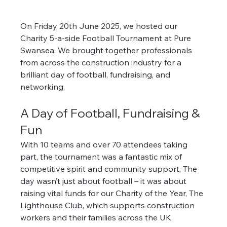
On Friday 20th June 2025, we hosted our 
Charity 5-a-side Football Tournament at Pure 
Swansea. We brought together professionals 
from across the construction industry for a 
brilliant day of football, fundraising, and 
networking.
A Day of Football, Fundraising & 
Fun
With 10 teams and over 70 attendees taking 
part, the tournament was a fantastic mix of 
competitive spirit and community support. The 
day wasn’t just about football – it was about 
raising vital funds for our Charity of the Year, The 
Lighthouse Club, which supports construction 
workers and their families across the UK.